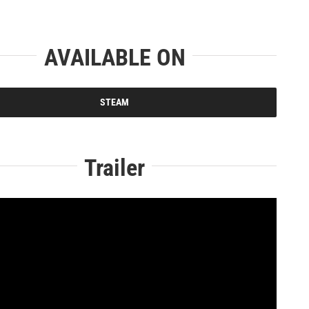
AVAILABLE ON
STEAM
Trailer