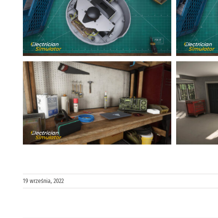
19 września, 2022