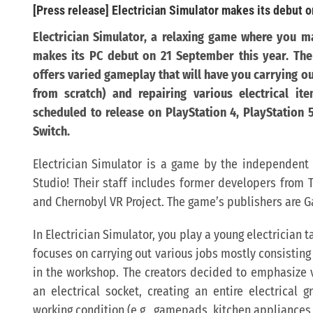
[Press release] Electrician Simulator makes its debut o
Electrician Simulator
, a relaxing game where you ma
makes its PC debut on 21 September this year. The d
offers varied gameplay
that will have you carrying out
from scratch) and repairing various electrical ite
scheduled to release on PlayStation 4, PlayStation 
Switch.
Electrician Simulator is a game by the independen
Studio! Their staff includes former developers from 
and Chernobyl VR Project. The game’s publishers are G
In Electrician Simulator, you play a young electrician
focuses on carrying out various jobs mostly consistin
in the workshop. The creators decided to emphasize va
an electrical socket, creating an entire electrical g
working condition (e.g., gamepads, kitchen appliance