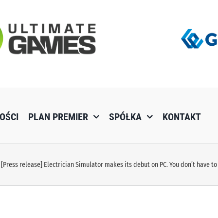
OŚCI
PLAN PREMIER
SPÓŁKA
KONTAKT
[Press release] Electrician Simulator makes its debut on PC. You don’t have to 