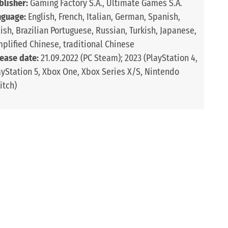
blisher:
Gaming Factory S.A., Ultimate Games S.A.
nguage:
English, French, Italian, German, Spanish,
lish, Brazilian Portuguese, Russian, Turkish, Japanese,
mplified Chinese, traditional Chinese
lease date:
21.09.2022 (PC Steam); 2023 (PlayStation 4,
ayStation 5, Xbox One, Xbox Series X/S, Nintendo
itch)