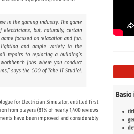
new in the gaming industry. The game
 electricians, but, naturally, certain
 a game focused on relaxation and fun.
 lighting and ample variety in the
ll repairs to replacing a building’s
th workbench jobs where you conduct
ems,
” says the COO of Take IT Studio!,
Basic 
ogue for Electrician Simulator, entitled First
tion from players (81% of nearly 1,400 reviews
tit
lements have been improved and considerably
ge
de