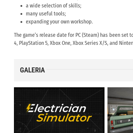
a wide selection of skills;
many useful tools;
expanding your own workshop.
The game’s release date for PC (Steam) has been set t
4, PlayStation 5, Xbox One, Xbox Series X/S, and Nint
GALERIA