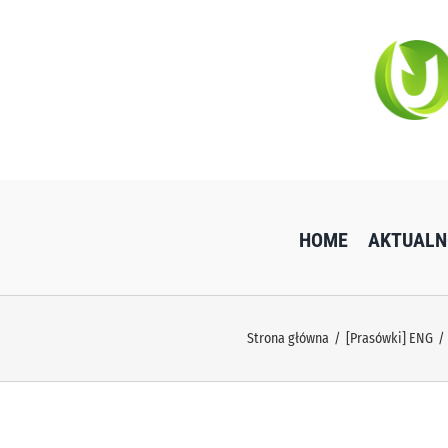
Przejdź
do
zawartości
HOME
AKTUALN
Strona główna
[Prasówki] ENG