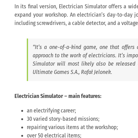
In its final version, Electrician Simulator offers a wid
expand your workshop. An electrician’s day-to-day job
including screwdrivers, a cable detector, and a voltage
“
It’s a one-of-a-kind game, one that offers a 
approach to the work of electricians. It’s impo
Simulator will most likely also be released 
Ultimate Games S.A., Rafał Jelonek.
Electrician Simulator
– main features:
an electrifying career;
30 varied story-based missions;
repairing various items at the workshop;
over 50 electrical items;