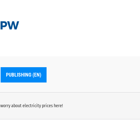
PUBLISHING (EN)
worry about electricity prices here!