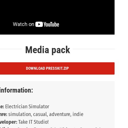
Media pack
DOWNLOAD PRESSKIT.ZIP
information:
le:
Electrician Simulator
nre:
simulation, casual, adventure, indie
veloper:
Take IT Studio!