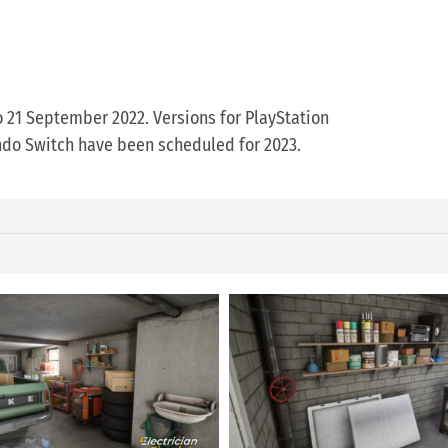
o 21 September 2022. Versions for PlayStation
endo Switch have been scheduled for 2023.