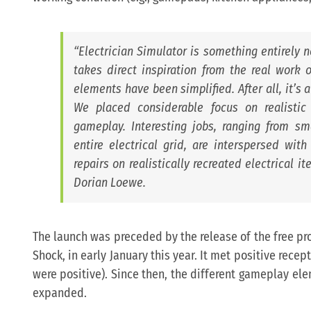
“
Electrician Simulator is something entirely 
takes direct inspiration from the real work of
elements have been simplified. After all, it’s
We placed considerable focus on realistic
gameplay. Interesting jobs, ranging from sma
entire electrical grid, are interspersed wi
repairs on realistically recreated electrical it
Dorian Loewe.
The launch was preceded by the release of the free prol
Shock, in early January this year. It met positive recep
were positive). Since then, the different gameplay e
expanded.