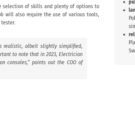
pu
e selection of skills and plenty of options to
la
 will also require the use of various tools,
Po
 tester.
si
re
Pl
realistic, albeit slightly simplified,
Sw
rtant to note that in 2023, Electrician
on consoles,
” points out the COO of