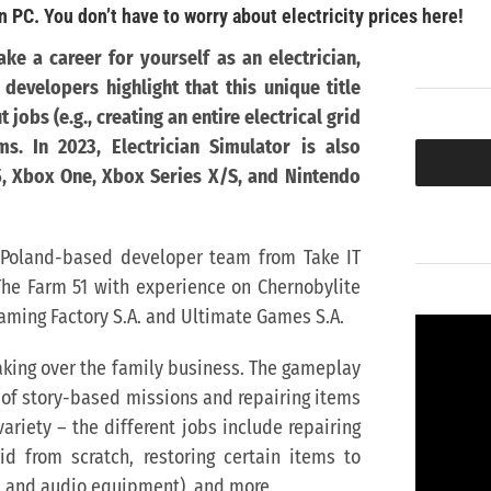
n PC. You don’t have to worry about electricity prices here!
ke a career for yourself as an electrician,
evelopers highlight that this unique title
 jobs (e.g., creating an entire electrical grid
ms.
In 2023, Electrician Simulator is also
5, Xbox One, Xbox Series X/S, and Nintendo
t Poland-based developer team from Take IT
The Farm 51 with experience on Chernobylite
aming Factory S.A. and Ultimate Games S.A.
 taking over the family business. The gameplay
g of story-based missions and repairing items
riety – the different jobs include repairing
rid from scratch, restoring certain items to
s, and audio equipment), and more.