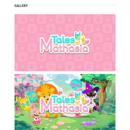
GALLERY