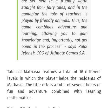
are set here in a friendly world
straight from fairy tales, and in the
gameplay the role of teachers is
played by friendly animals. Thus, the
game combines adventure and
learning, allowing you to gain
knowledge and, importantly, not get
bored in the process” –
says Rafał
Jelonek, COO of Ultimate Games S.A.
Tales of Mathasia features a total of 16 different
levels in which the player helps the residents of
Mathasia. The title offers a total of several hours of
fun and adventure combined with learning
mathematics.