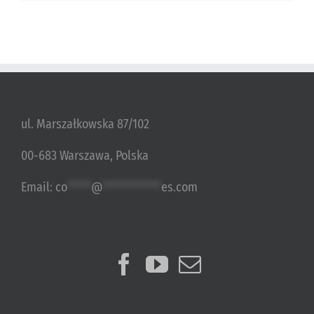
ul. Marszałkowska 87/102
00-683 Warszawa, Polska
Email:
co
*****
@
************
es.com