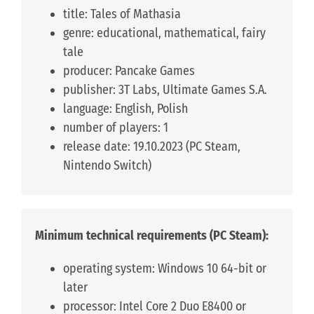
title: Tales of Mathasia
genre: educational, mathematical, fairy
tale
producer: Pancake Games
publisher: 3T Labs, Ultimate Games S.A.
language: English, Polish
number of players: 1
release date: 19.10.2023 (PC Steam,
Nintendo Switch)
Minimum technical requirements (PC Steam):
operating system: Windows 10 64-bit or
later
processor: Intel Core 2 Duo E8400 or