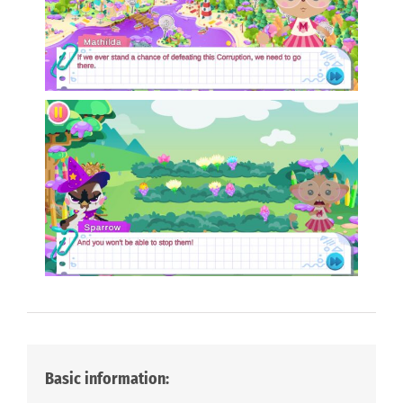
Basic information: