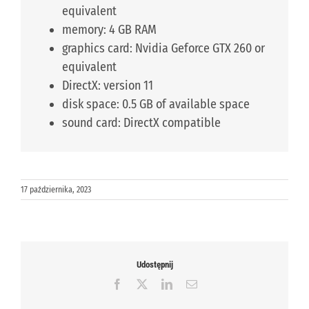
equivalent
memory: 4 GB RAM
graphics card: Nvidia Geforce GTX 260 or
equivalent
DirectX: version 11
disk space: 0.5 GB of available space
sound card: DirectX compatible
17 października, 2023
Udostępnij
Facebook
X
LinkedIn
Email