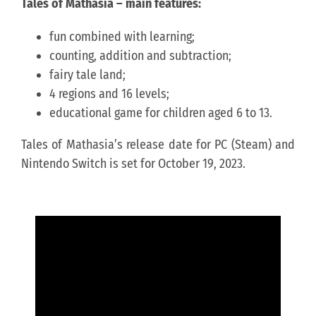
Tales of Mathasia – main features:
fun combined with learning;
counting, addition and subtraction;
fairy tale land;
4 regions and 16 levels;
educational game for children aged 6 to 13.
Tales of Mathasia’s release date for PC (Steam) and
Nintendo Switch is set for October 19, 2023.