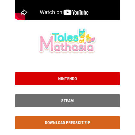
NINTENDO
STEAM
DOWNLOAD PRESSKIT.ZIP