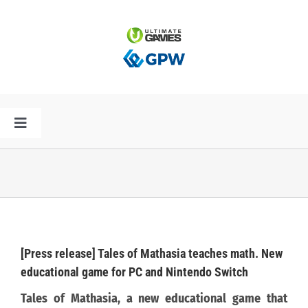
Przejdź
do
zawartości
Toggle
Navigation
HOME
AKTUALNOŚCI
PLAN PREMIER
[Press release] Tales of Mathasia teaches math. New
educational game for PC and Nintendo Switch
SPÓŁKA
Tales of Mathasia, a new educational game that