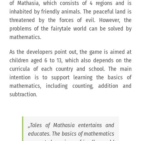
of Mathasia, which consists of 4 regions and is
inhabited by friendly animals. The peaceful land is
threatened by the forces of evil. However, the
problems of the fairytale world can be solved by
mathematics.
As the developers point out, the game is aimed at
children aged 6 to 13, which also depends on the
curricula of each country and school. The main
intention is to support learning the basics of
mathematics, including counting, addition and
subtraction.
„Tales of Mathasia entertains and
educates. The basics of mathematics