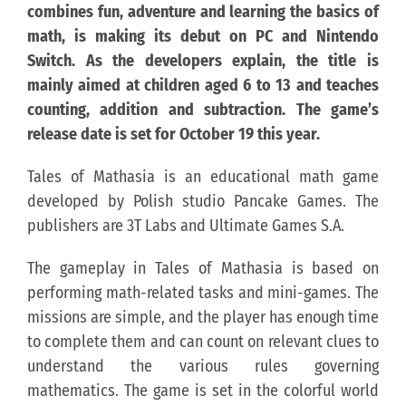
combines fun, adventure and learning the basics of
math, is making its debut on PC and Nintendo
KONTAKT
Switch. As the developers explain, the title is
mainly aimed at children aged 6 to 13 and teaches
PUBLISHING (EN)
counting, addition and subtraction. The game’s
release date is set for October 19 this year.
Tales of Mathasia is an educational math game
developed by Polish studio Pancake Games. The
publishers are 3T Labs and Ultimate Games S.A.
The gameplay in Tales of Mathasia is based on
performing math-related tasks and mini-games. The
missions are simple, and the player has enough time
to complete them and can count on relevant clues to
understand the various rules governing
mathematics. The game is set in the colorful world