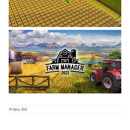
19 lipca, 2022