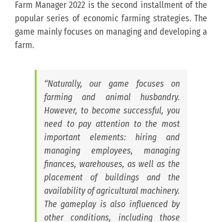
Farm Manager 2022 is the second installment of the
popular series of economic farming strategies. The
game mainly focuses on managing and developing a
farm.
“Naturally, our game focuses on
farming and animal husbandry.
However, to become successful, you
need to pay attention to the most
important elements: hiring and
managing employees, managing
finances, warehouses, as well as the
placement of buildings and the
availability of agricultural machinery.
The gameplay is also influenced by
other conditions, including those