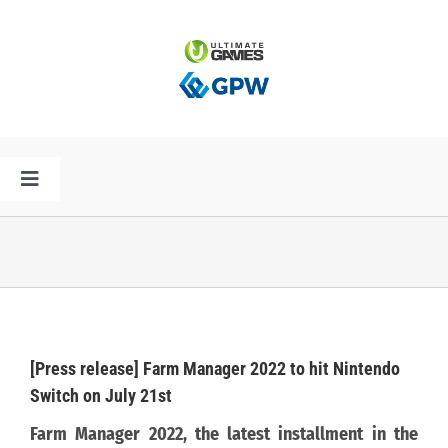
Przejdź
do
zawartości
Toggle
Navigation
HOME
AKTUALNOŚCI
PLAN PREMIER
[Press release] Farm Manager 2022 to hit Nintendo
Switch on July 21st
SPÓŁKA
Farm Manager 2022, the latest installment in the