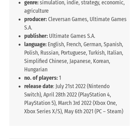
genre:
simulation, indie, strategy, economic,
agriculture
producer:
Cleversan Games, Ultimate Games
S.A.
publisher:
Ultimate Games S.A.
language:
English, French, German, Spanish,
Polish, Russian, Portuguese, Turkish, Italian,
Simplified Chinese, Japanese, Korean,
Hungarian
no. of players:
1
release date
: July 21st 2022 (Nintendo
Switch), April 28th 2022 (PlayStation 4,
PlayStation 5), March 3rd 2022 (Xbox One,
Xbox Series X/S), May 6th 2021 (PC – Steam)