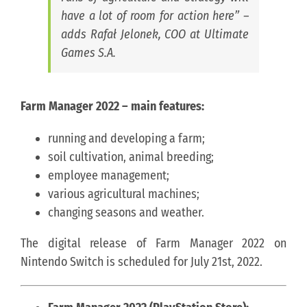
have a lot of room for action here” –
adds Rafał Jelonek, COO at Ultimate
Games S.A.
Farm Manager 2022 – main features:
running and developing a farm;
soil cultivation, animal breeding;
employee management;
various agricultural machines;
changing seasons and weather.
The digital release of Farm Manager 2022 on
Nintendo Switch is scheduled for July 21st, 2022.