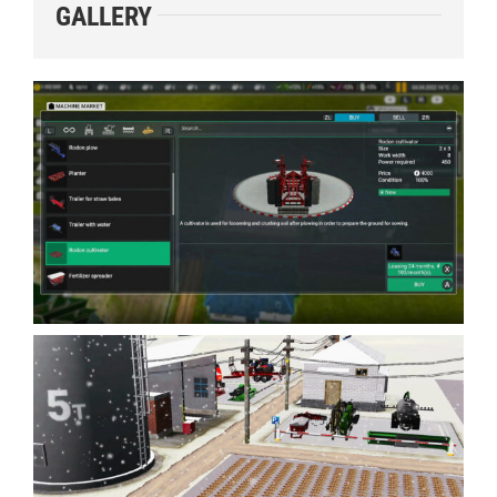
GALLERY