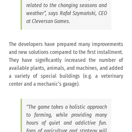
related to the changing seasons and
weather”, says Rafał Szymański, CEO
at Cleversan Games.
The developers have prepared many improvements
and new solutions compared to the first installment.
They have significantly increased the number of
available plants, animals, and machines, and added
a variety of special buildings (e.g. a veterinary
center and a mechanic’s garage).
“The game takes a holistic approach
to farming, while providing many
hours of quiet and addictive fun.
Fans of agriculture and strategy will