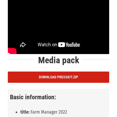
Media pack
DOWNLOAD PRESSKIT.ZIP
Basic information:
title:
Farm Manager 2022