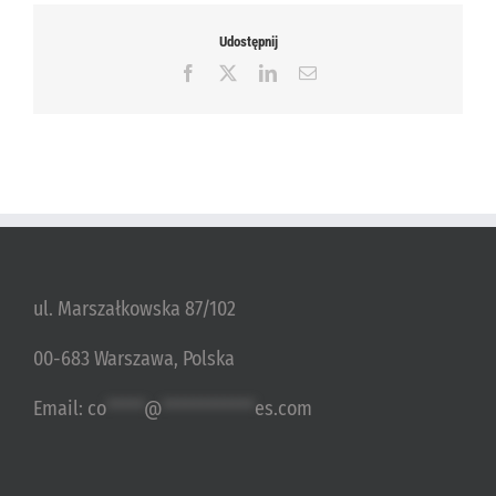
Udostępnij
Facebook
X
LinkedIn
Email
ul. Marszałkowska 87/102
00-683 Warszawa, Polska
Email:
co
*****
@
************
es.com