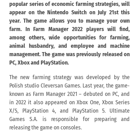
popular series of economic farming strategies, will
appear on the Nintendo Switch on July 21st this
KONTAKT
year. The game allows you to manage your own
farm. In Farm Manager 2022 players will find,
PUBLISHING (EN)
among others, wide opportunities for farming,
animal husbandry, and employee and machine
management. The game was previously released on
PC, Xbox and PlayStation.
The new farming strategy was developed by the
Polish studio Cleversan Games. Last year, the game-
known as Farm Manager 2021 – debuted on PC, and
in 2022 it also appeared on Xbox One, Xbox Series
X/S, PlayStation 4, and PlayStation 5. Ultimate
Games S.A. is responsible for preparing and
releasing the game on consoles.