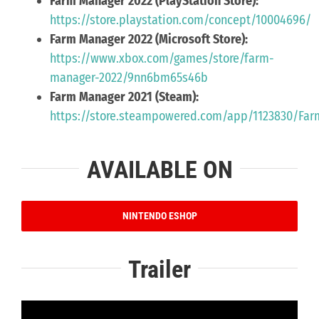
Farm Manager 2022 (PlayStation Store):
https://store.playstation.com/concept/10004696/
Farm Manager 2022 (Microsoft Store):
https://www.xbox.com/games/store/farm-
manager-2022/9nn6bm65s46b
Farm Manager 2021 (Steam):
https://store.steampowered.com/app/1123830/Fa
AVAILABLE ON
NINTENDO ESHOP
Trailer