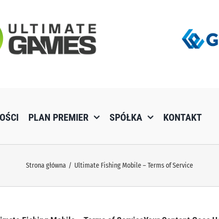
OŚCI
PLAN PREMIER
SPÓŁKA
KONTAKT
Strona główna
Ultimate Fishing Mobile – Terms of Service