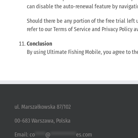
can disable the auto-renewal feature by navigati
Should there be any portion of the free trial lef
refer to our Terms of Service and Privacy Policy a
Conclusion
By using Ultimate Fishing Mobile, you agree to th
ul. Marszałkowska 87/102
00-683 Warszawa, Polska
Email:
co
*****
@
************
es.com