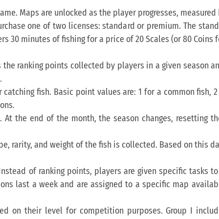
 game. Maps are unlocked as the player progresses, measured b
rchase one of two licenses: standard or premium. The standa
 30 minutes of fishing for a price of 20 Scales (or 80 Coins f
ys the ranking points collected by players in a given season 
.
r catching fish. Basic point values are: 1 for a common fish, 2 
ions.
h. At the end of the month, the season changes, resetting t
e, rarity, and weight of the fish is collected. Based on this da
Instead of ranking points, players are given specific tasks
ions last a week and are assigned to a specific map availabl
ed on their level for competition purposes. Group I includes