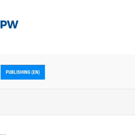
PUBLISHING (EN)