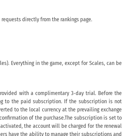
 requests directly from the rankings page.
les). Everything in the game, except for Scales, can be
 provided with a complimentary 3-day trial. Before the
ng to the paid subscription. If the subscription is not
verted to the local currency at the prevailing exchange
confirmation of the purchase.The subscription is set to
eactivated, the account will be charged for the renewal
Users have the ability to manage their subscriptions and