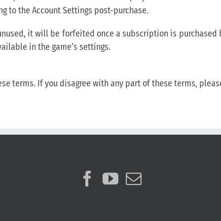
ng to the Account Settings post-purchase.
t unused, it will be forfeited once a subscription is purchase
vailable in the game’s settings.
ese terms. If you disagree with any part of these terms, plea