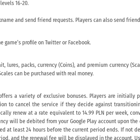
levels 16-20.
ckname and send friend requests. Players can also send friend
he game’s profile on Twitter or Facebook.
t, lures, packs, currency (Coins), and premium currency (Sca
Scales can be purchased with real money.
ffers a variety of exclusive bonuses. Players are initially
tion to cancel the service if they decide against transitioni
tically renew at a rate equivalent to 14.99 PLN per week, con
ency will be debited from your Google Play account upon the 
ed at least 24 hours before the current period ends. If not d
eriod, and the renewal fee will be displayed in the account. 