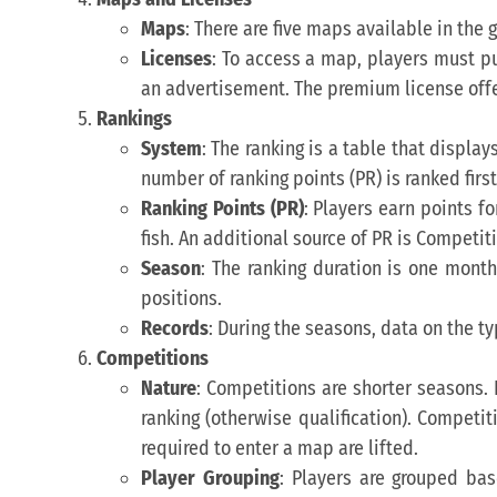
Maps
: There are five maps available in the
Licenses
: To access a map, players must pu
an advertisement. The premium license offers
Rankings
System
: The ranking is a table that displa
number of ranking points (PR) is ranked first
Ranking Points (PR)
: Players earn points fo
fish. An additional source of PR is Competit
Season
: The ranking duration is one mont
positions.
Records
: During the seasons, data on the typ
Competitions
Nature
: Competitions are shorter seasons. 
ranking (otherwise qualification). Competit
required to enter a map are lifted.
Player Grouping
: Players are grouped bas