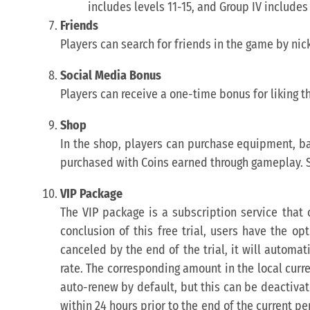
includes levels 11-15, and Group IV includes 
Friends
Players can search for friends in the game by ni
Social Media Bonus
Players can receive a one-time bonus for liking t
Shop
In the shop, players can purchase equipment, bai
purchased with Coins earned through gameplay. 
VIP Package
The VIP package is a subscription service that o
conclusion of this free trial, users have the op
canceled by the end of the trial, it will automa
rate. The corresponding amount in the local curr
auto-renew by default, but this can be deactivat
within 24 hours prior to the end of the current p