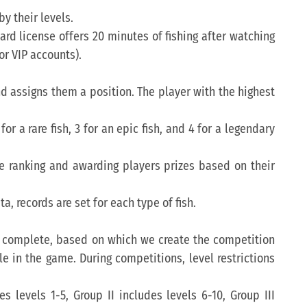
y their levels.
rd license offers 20 minutes of fishing after watching
or VIP accounts).
and assigns them a position. The player with the highest
for a rare fish, 3 for an epic fish, and 4 for a legendary
he ranking and awarding players prizes based on their
ta, records are set for each type of fish.
 to complete, based on which we create the competition
e in the game. During competitions, level restrictions
 levels 1-5, Group II includes levels 6-10, Group III