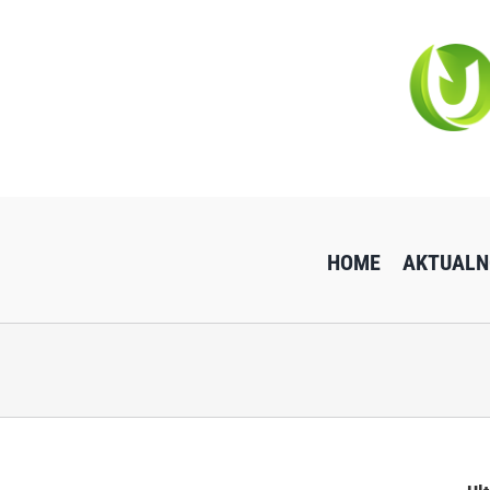
Przejdź
do
zawartości
HOME
AKTUALN