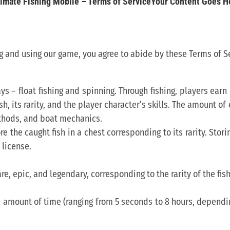
timate Fishing Mobile – Terms of ServiceYour Content Goes H
 and using our game, you agree to abide by these Terms of Se
ays – float fishing and spinning. Through fishing, players ear
sh, its rarity, and the player character’s skills. The amount o
ethods, and boat mechanics.
re the caught fish in a chest corresponding to its rarity. Sto
license.
e, epic, and legendary, corresponding to the rarity of the fish.
in amount of time (ranging from 5 seconds to 8 hours, dependi