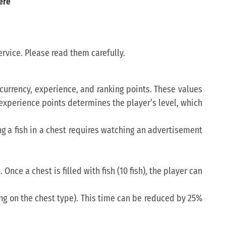
ere
rvice. Please read them carefully.
n currency, experience, and ranking points. These values
f experience points determines the player’s level, which
ring a fish in a chest requires watching an advertisement
 Once a chest is filled with fish (10 fish), the player can
ng on the chest type). This time can be reduced by 25%