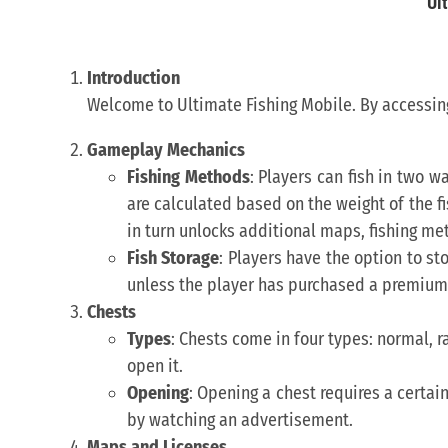
Ul
Introduction
Welcome to Ultimate Fishing Mobile. By accessing
Gameplay Mechanics
Fishing Methods
: Players can fish in two w
are calculated based on the weight of the fi
in turn unlocks additional maps, fishing m
Fish Storage
: Players have the option to sto
unless the player has purchased a premium 
Chests
Types
: Chests come in four types: normal, rar
open it.
Opening
: Opening a chest requires a certa
by watching an advertisement.
Maps and Licenses