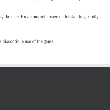
d by the user. For a comprehensive understanding, kindly
se discontinue use of the game.