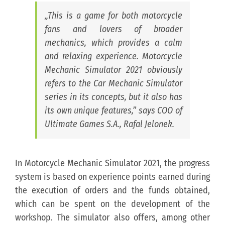
„This is a game for both motorcycle
fans and lovers of broader
mechanics, which provides a calm
and relaxing experience. Motorcycle
Mechanic Simulator 2021 obviously
refers to the Car Mechanic Simulator
series in its concepts, but it also has
its own unique features,” says COO of
Ultimate Games S.A., Rafal Jelonek.
In Motorcycle Mechanic Simulator 2021, the progress
system is based on experience points earned during
the execution of orders and the funds obtained,
which can be spent on the development of the
workshop. The simulator also offers, among other