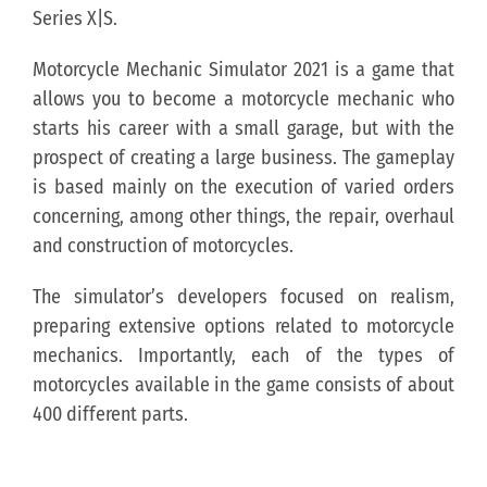
Series X|S.
Motorcycle Mechanic Simulator 2021 is a game that
allows you to become a motorcycle mechanic who
starts his career with a small garage, but with the
prospect of creating a large business. The gameplay
is based mainly on the execution of varied orders
concerning, among other things, the repair, overhaul
and construction of motorcycles.
The simulator’s developers focused on realism,
preparing extensive options related to motorcycle
mechanics. Importantly, each of the types of
motorcycles available in the game consists of about
400 different parts.