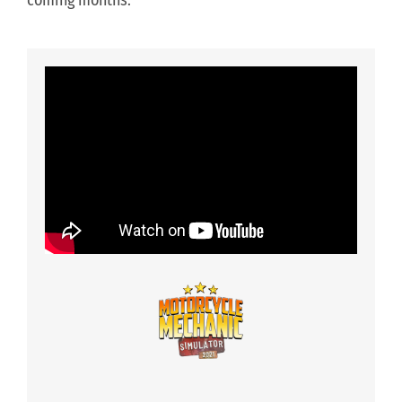
coming months.