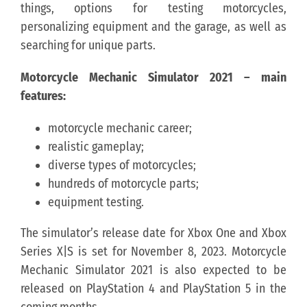
things, options for testing motorcycles,
personalizing equipment and the garage, as well as
searching for unique parts.
Motorcycle Mechanic Simulator 2021 – main
features:
motorcycle mechanic career;
realistic gameplay;
diverse types of motorcycles;
hundreds of motorcycle parts;
equipment testing.
The simulator’s release date for Xbox One and Xbox
Series X|S is set for November 8, 2023. Motorcycle
Mechanic Simulator 2021 is also expected to be
released on PlayStation 4 and PlayStation 5 in the