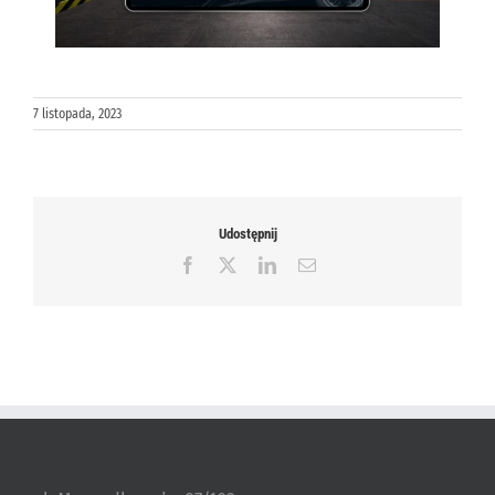
7 listopada, 2023
Udostępnij
Facebook
X
LinkedIn
Email