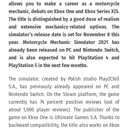
allows you to make a career as a motorcycle
mechanic, debuts on Xbox One and Xbox Series X|S.
KONTAKT
The title is distinguished by a good dose of realism
and extensive mechanics-related options. The
PUBLISHING (EN)
simulator’s release date is set for November 8 this
year. Motorcycle Mechanic Simulator 2021 has
already been released on PC and Nintendo Switch,
and is also expected to hit PlayStation 4 and
PlayStation 5 in the next few months.
The simulator, created by Polish studio Play2Chill
S.A., has previously already appeared on PC and
Nintendo Switch. On the Steam platform, the game
currently has 74 percent positive reviews (out of
about 1,000 player reviews). The publisher of the
game on Xbox One is Ultimate Games S.A. Thanks to
backward compatibility, the title also works on Xbox