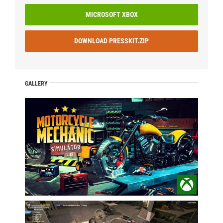
MICROSOFT XBOX
DOWNLOAD PRESSKIT.ZIP
GALLERY