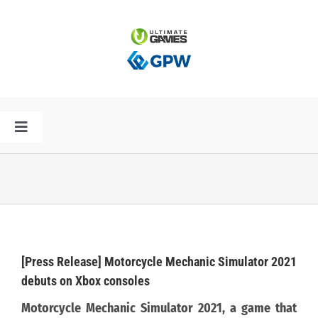
Przejdź
do
zawartości
Toggle
Navigation
HOME
AKTUALNOŚCI
PLAN PREMIER
[Press Release] Motorcycle Mechanic Simulator 2021
debuts on Xbox consoles
SPÓŁKA
Motorcycle Mechanic Simulator 2021, a game that