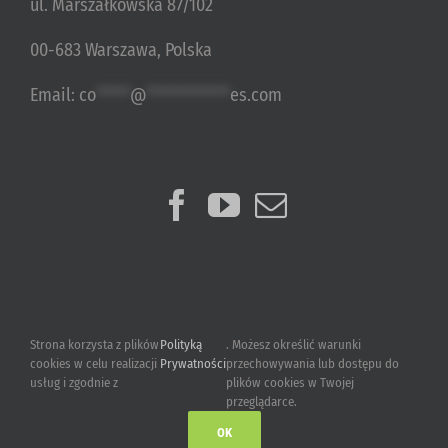
ul. Marszałkowska 87/102
00-683 Warszawa, Polska
Email:
co
*****
@
************
es.com
Strona korzysta z plików
Polityką
. Możesz określić warunki
cookies w celu realizacji
Prywatności
przechowywania lub dostępu do
usług i zgodnie z
plików cookies w Twojej
przeglądarce.
OK
2015-2023 © Ultimate Games S.A.